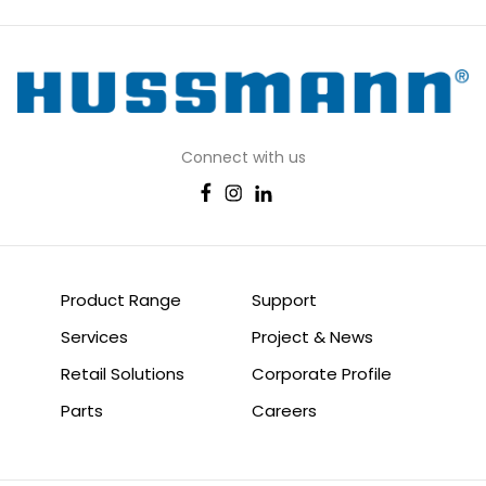
Connect with us
Product Range
Support
Services
Project & News
Retail Solutions
Corporate Profile
Parts
Careers