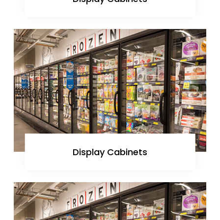
Display Cabinets