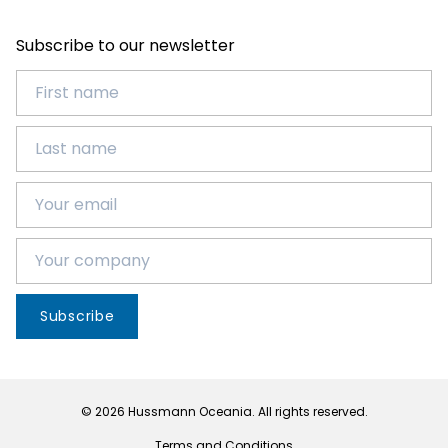
Subscribe to our newsletter
Subscribe
© 2026 Hussmann Oceania. All rights reserved.
Terms and Conditions