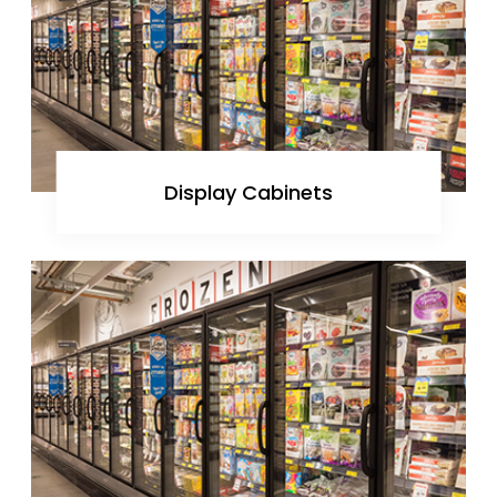
Display Cabinets