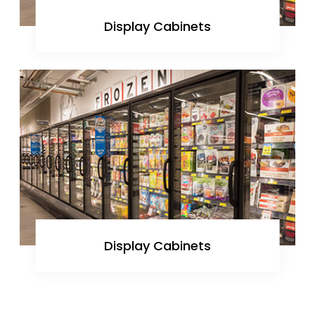
Display Cabinets
Display Cabinets