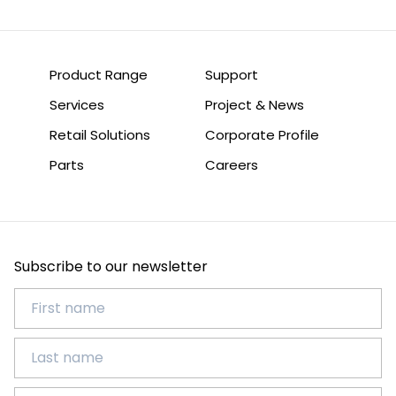
Product Range
Support
Services
Project & News
Retail Solutions
Corporate Profile
Parts
Careers
Subscribe to our newsletter