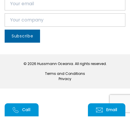
Subscribe
© 2026 Hussmann Oceania. All rights reserved.
Terms and Conditions
Privacy
Call
Email