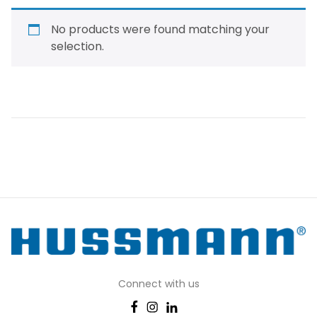
No products were found matching your
selection.
Connect with us