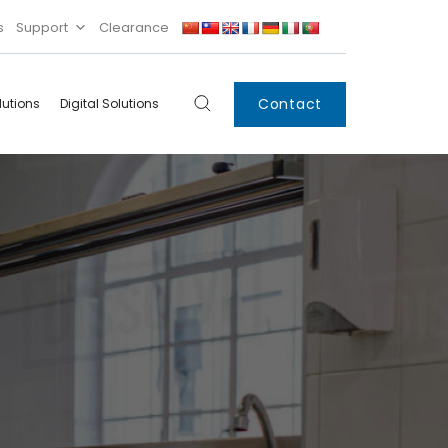
s
Support
Clearance
Contact
lutions
Digital Solutions
Digital
Systems
Innovations
Condensing Unit
Smart Lockers
Electronic Shelf
Labels
IoT
Xpress Locker