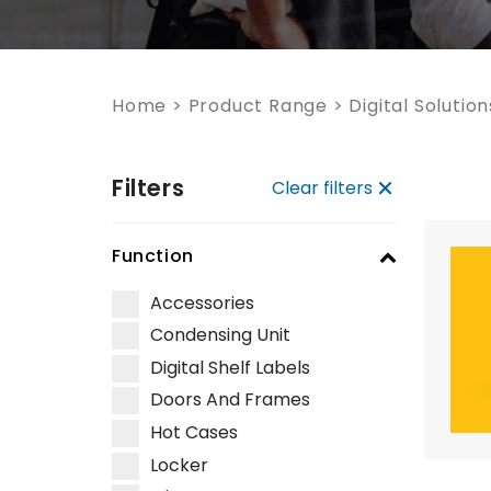
Home
>
Product Range
>
Digital Solution
Filters
Clear filters
Function
Accessories
Condensing Unit
Digital Shelf Labels
Doors And Frames
Hot Cases
Locker