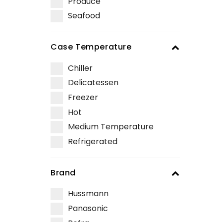
Produce
Seafood
Case Temperature
Chiller
Delicatessen
Freezer
Hot
Medium Temperature
Refrigerated
Brand
Hussmann
Panasonic