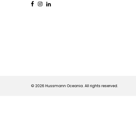
© 2026 Hussmann Oceania. All rights reserved.