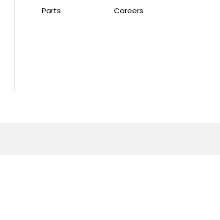
Parts
Careers