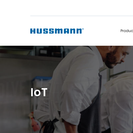
Produ
Display Cabinets
Convenience
Remote
Refrigerated
Self Contained
Non Refrigerated
Hot Cases
Hot Cases
IoT