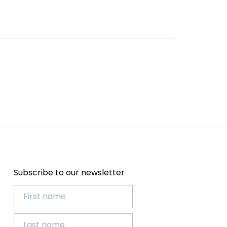
Subscribe to our newsletter