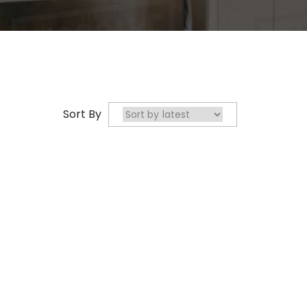
Sort By