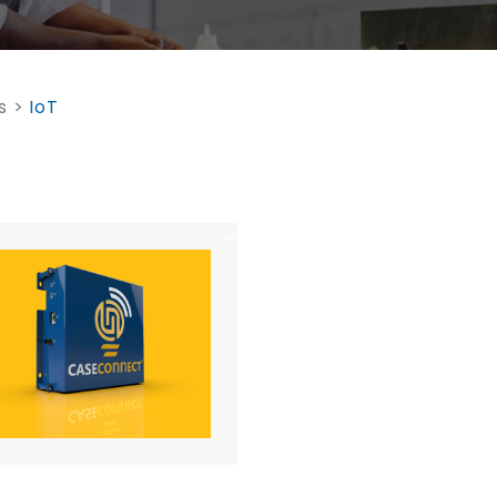
s
>
IoT