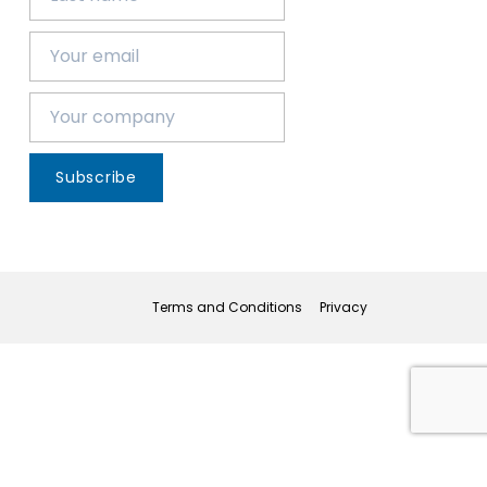
Subscribe
Terms and Conditions
Privacy