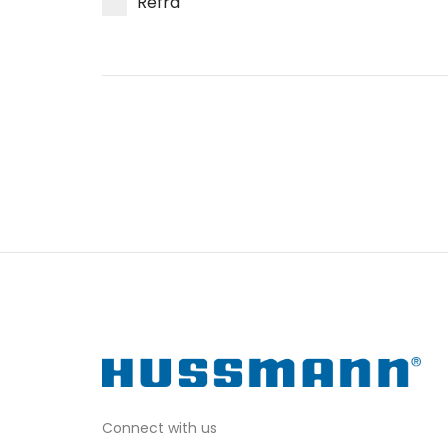
Refra
Connect with us