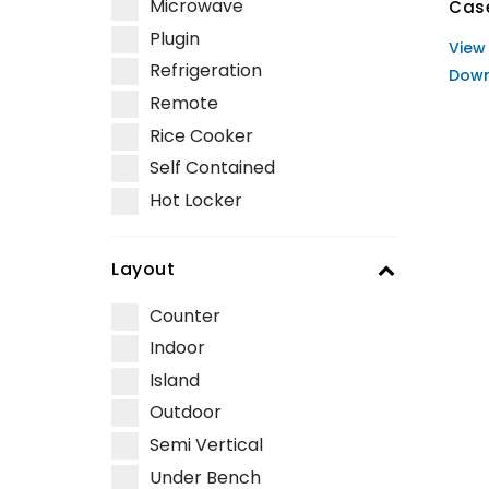
Microwave
Cas
Plugin
View
Refrigeration
Down
Remote
Rice Cooker
Self Contained
Hot Locker
Layout
Counter
Indoor
Island
Outdoor
Semi Vertical
Under Bench