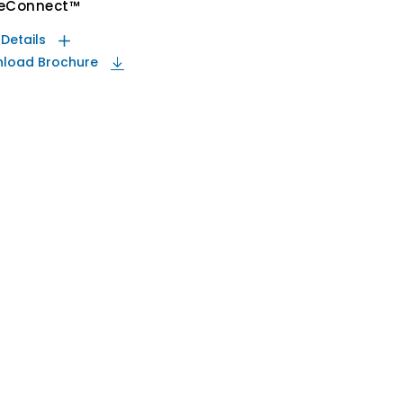
eConnect™
 Details
load Brochure