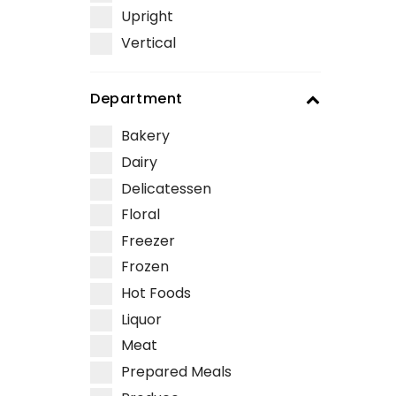
Upright
Vertical
Department
Bakery
Dairy
Delicatessen
Floral
Freezer
Frozen
Hot Foods
Liquor
Meat
Prepared Meals