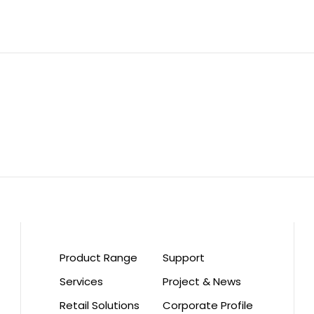
Product Range
Support
Services
Project & News
Retail Solutions
Corporate Profile