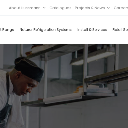
About Hussmann
Catalogues
Projects & News
Career
ct Range
Natural Refrigeration Systems
Install & Services
Retail So
Cool Rooms
Food
Services
Doors & Frames
Refrigeration
Accessories
Microwave
Rice Cooker