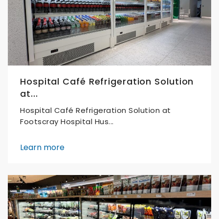
Hospital Café Refrigeration Solution
at...
Hospital Café Refrigeration Solution at
Footscray Hospital Hus...
Learn more