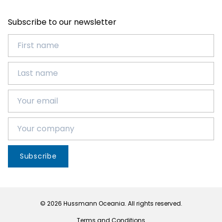
Subscribe to our newsletter
Subscribe
© 2026 Hussmann Oceania. All rights reserved.
Terms and Conditions