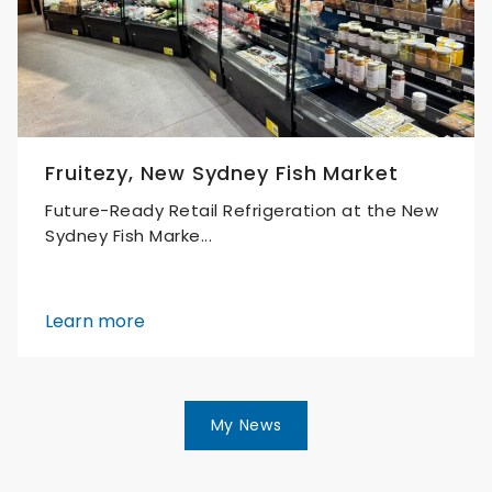
Fruitezy, New Sydney Fish Market
Future-Ready Retail Refrigeration at the New
Sydney Fish Marke...
Learn more
My News