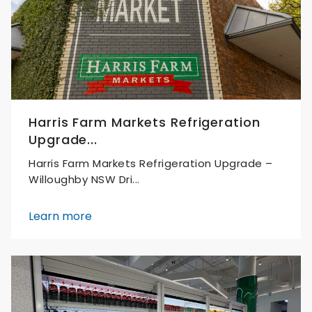
Harris Farm Markets Refrigeration
Upgrade...
Harris Farm Markets Refrigeration Upgrade –
Willoughby NSW Dri...
Learn more