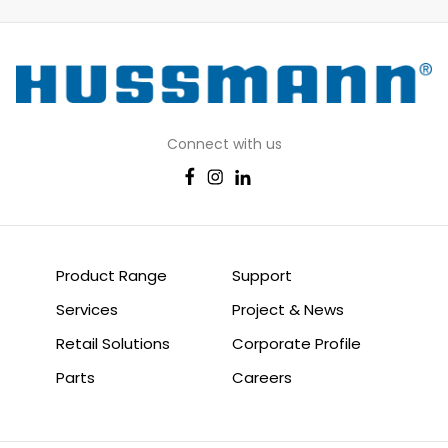
Connect with us
Product Range
Support
Services
Project & News
Retail Solutions
Corporate Profile
Parts
Careers