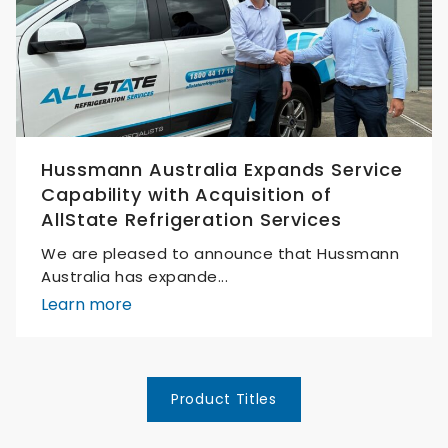
Hussmann Australia Expands Service
Capability with Acquisition of
AllState Refrigeration Services
We are pleased to announce that Hussmann
Australia has expande...
Learn more
Product Titles