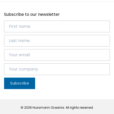
Subscribe to our newsletter
Subscribe
© 2026 Hussmann Oceania. All rights reserved.