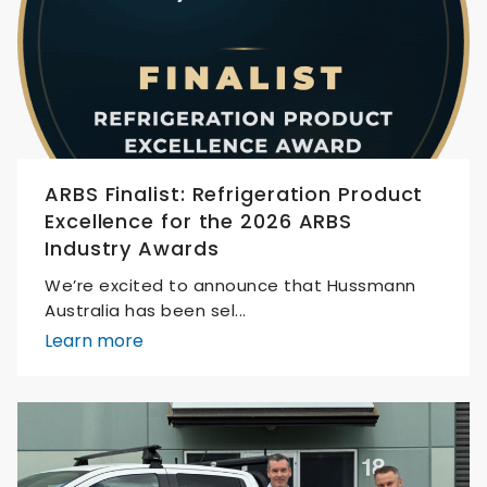
ARBS Finalist: Refrigeration Product
Excellence for the 2026 ARBS
Industry Awards
We’re excited to announce that Hussmann
Australia has been sel...
Learn more