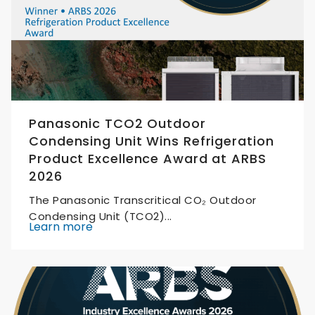
Panasonic TCO2 Outdoor
Condensing Unit Wins Refrigeration
Product Excellence Award at ARBS
2026
The Panasonic Transcritical CO₂ Outdoor
Condensing Unit (TCO2)...
Learn more