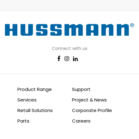
Connect with us
Product Range
Support
Services
Project & News
Retail Solutions
Corporate Profile
Parts
Careers