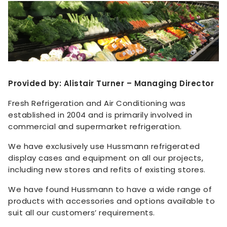
Provided by: Alistair Turner – Managing Director
Fresh Refrigeration and Air Conditioning was
established in 2004 and is primarily involved in
commercial and supermarket refrigeration.
We have exclusively use Hussmann refrigerated
display cases and equipment on all our projects,
including new stores and refits of existing stores.
We have found Hussmann to have a wide range of
products with accessories and options available to
suit all our customers’ requirements.