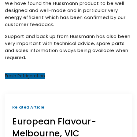
We have found the Hussmann product to be well
designed and well-made and in particular very
energy efficient which has been confirmed by our
customer feedback.
Support and back up from Hussmann has also been
very important with technical advice, spare parts
and sales information always being available when
required.
Fresh Refrigeration
Related Article
European Flavour-
Melbourne, VIC