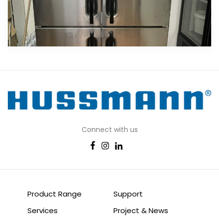
Connect with us
Product Range
Support
Services
Project & News