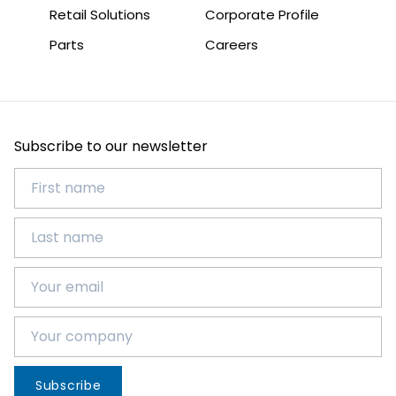
Retail Solutions
Corporate Profile
Parts
Careers
Subscribe to our newsletter
Subscribe