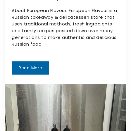
About European Flavour: European Flavour is a
Russian takeaway & delicatessen store that
uses traditional methods, fresh ingredients
and family recipes passed down over many
generations to make authentic and delicious
Russian food.
Read More