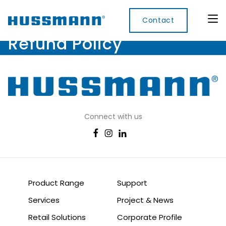
Contact
Refund Policy
Display
Convenience
Cool
Food
Digital
Cabinets
Rooms
Services
Innovati
Refrigerated
Connect with us
Remote
Doors
Refrigeration
Smart
Non
&
Lockers
Refrigerated
Self
Microwave
Frames
Contained
Electronic
Hot
Rice
Accessories
Shelf
Cases
Hot Cases
Cooker
Labels
IoT
Product Range
Support
Xpress
Services
Project & News
Locker
Retail Solutions
Corporate Profile