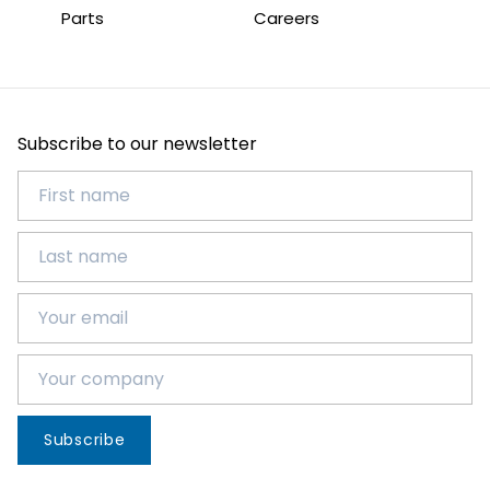
Parts
Careers
Subscribe to our newsletter
Subscribe